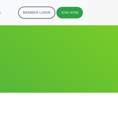
t
MEMBER LOGIN
JOIN NOW