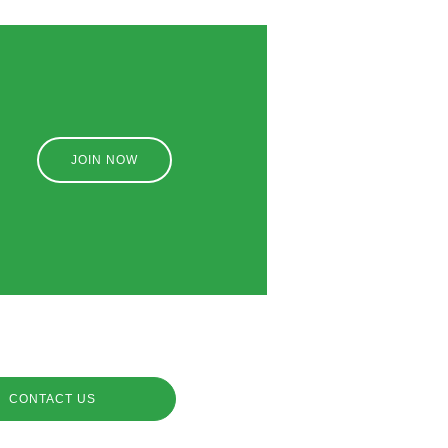
JOIN NOW
CONTACT US