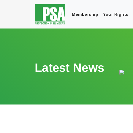
Membership
Your Rights
Latest News