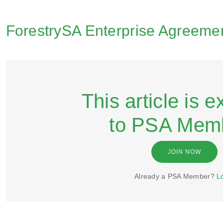
ForestrySA Enterprise Agreemen
This article is e
to PSA Mem
JOIN NOW
Already a PSA Member?
L