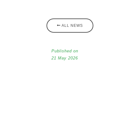
ALL NEWS
Published on
21 May 2026