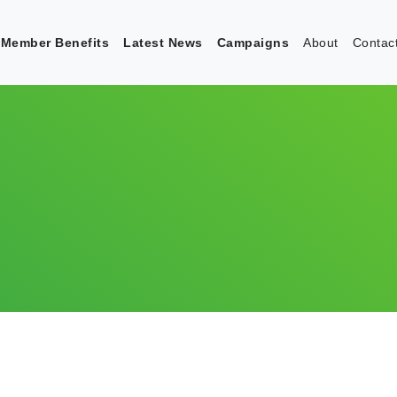
Member Benefits
Latest News
Campaigns
About
Contac