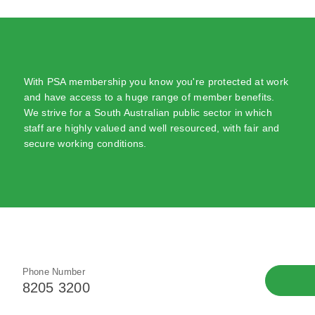
With PSA membership you know you're protected at work
and have access to a huge range of member benefits.
We strive for a South Australian public sector in which
staff are highly valued and well resourced, with fair and
secure working conditions.
Phone Number
8205 3200