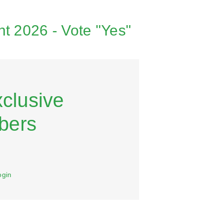
t 2026 - Vote "Yes"
xclusive
bers
ogin