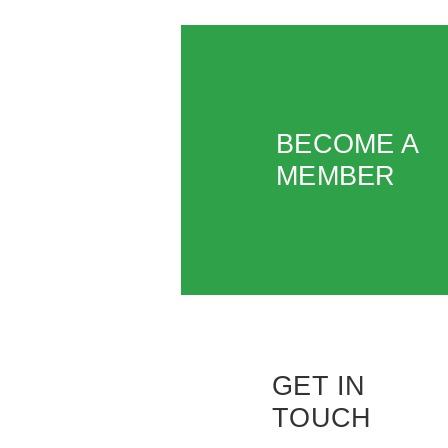
BECOME A
MEMBER
GET IN
TOUCH