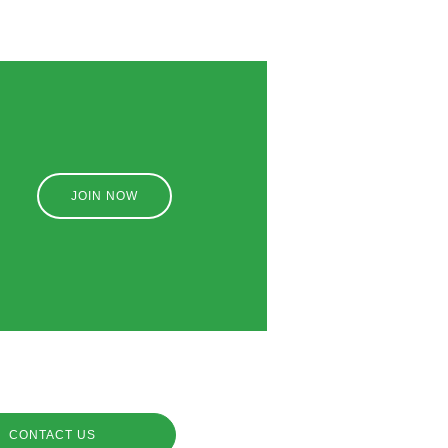
JOIN NOW
CONTACT US