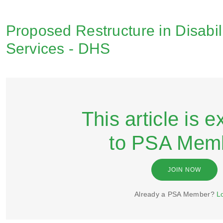
Proposed Restructure in Disabil
Services - DHS
This article is e
to PSA Mem
JOIN NOW
Already a PSA Member?
L