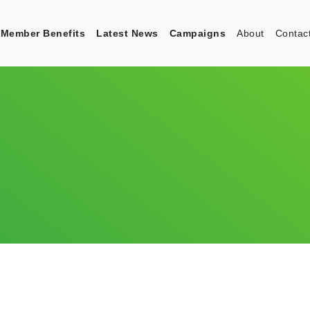
Member Benefits
Latest News
Campaigns
About
Contac