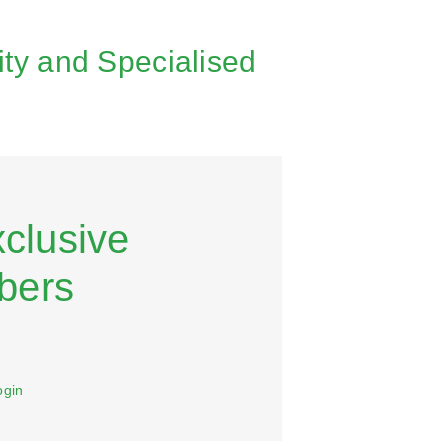
ity and Specialised
xclusive
bers
ogin