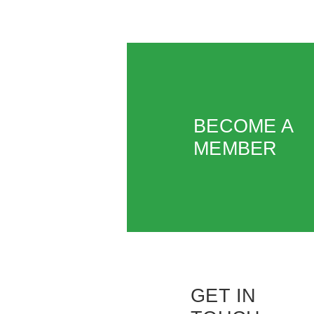
BECOME A
MEMBER
GET IN