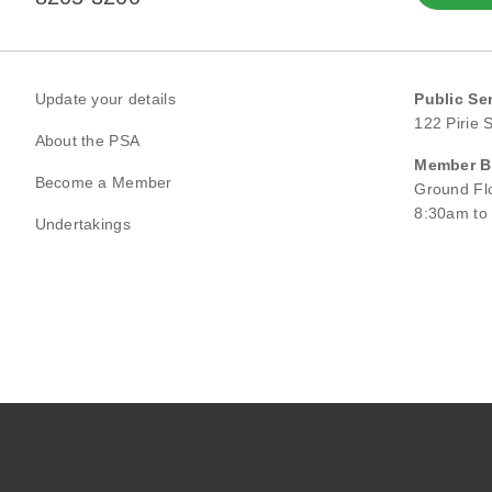
Update your details
Public Se
122 Pirie 
About the PSA
Member Be
Become a Member
Ground Flo
8:30am to
Undertakings