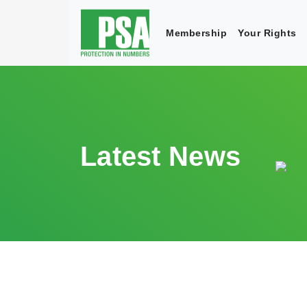
Membership
Your Rights
Latest News