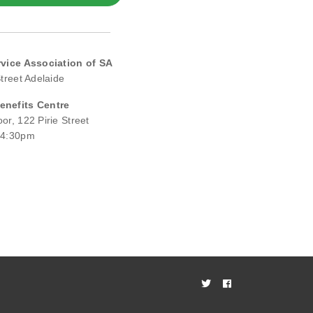
rvice Association of SA
Street Adelaide
nefits Centre
or, 122 Pirie Street
 4:30pm