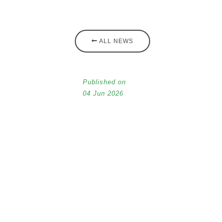
ALL NEWS
Published on
04 Jun 2026