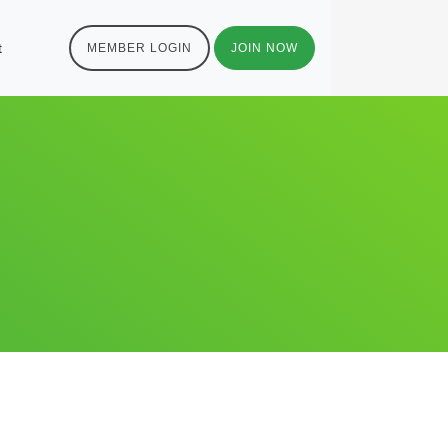
t
MEMBER LOGIN
JOIN NOW