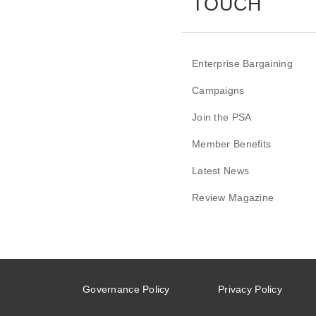
TOUCH
Enterprise Bargaining
Campaigns
Join the PSA
Member Benefits
Latest News
Review Magazine
Governance Policy
Privacy Policy