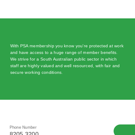
With PSA membership you know you're protected at work
and have access to a huge range of member benefits.
We strive for a South Australian public sector in which
staff are highly valued and well resourced, with fair and
secure working conditions.
Phone Number
8205 3200